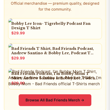
Official merchandise — premium quality, designed
for the community.
Bobby Lee Icon- Tigerbelly Podcast Fan
Design T Shirt
$29.99
Bad Friends T Shirt, Bad Friends Podcast,
Andrew Santino & Bobby Lee, Podcast T
Shirt, I'm Bobby Mom
$29.99
Bad Friends Podcast, I'm Bobby Mom T
Shirt, Andrew Santino & Bobby Lee, Podcast
T Shirt, I'm Bobby Mom
$29.99
Browse All
Bad Friends
Merch →