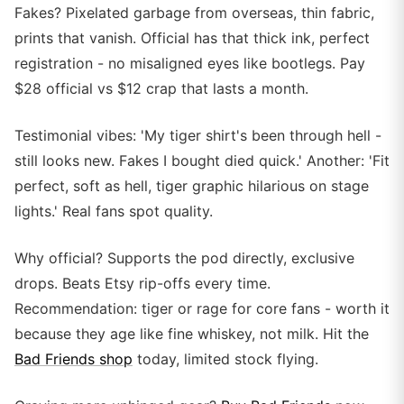
Fakes? Pixelated garbage from overseas, thin fabric,
prints that vanish. Official has that thick ink, perfect
registration - no misaligned eyes like bootlegs. Pay
$28 official vs $12 crap that lasts a month.
Testimonial vibes: 'My tiger shirt's been through hell -
still looks new. Fakes I bought died quick.' Another: 'Fit
perfect, soft as hell, tiger graphic hilarious on stage
lights.' Real fans spot quality.
Why official? Supports the pod directly, exclusive
drops. Beats Etsy rip-offs every time.
Recommendation: tiger or rage for core fans - worth it
because they age like fine whiskey, not milk. Hit the
Bad Friends shop
today, limited stock flying.