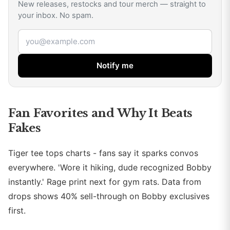
New releases, restocks and tour merch — straight to
your inbox. No spam.
Email address
Notify me
Fan Favorites and Why It Beats
Fakes
Tiger tee tops charts - fans say it sparks convos
everywhere. 'Wore it hiking, dude recognized Bobby
instantly.' Rage print next for gym rats. Data from
drops shows 40% sell-through on Bobby exclusives
first.