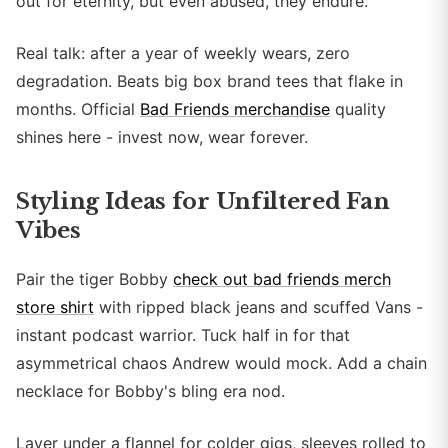
out for eternity, but even abused, they endure.
Real talk: after a year of weekly wears, zero
degradation. Beats big box brand tees that flake in
months. Official
Bad Friends merchandise
quality
shines here - invest now, wear forever.
Styling Ideas for Unfiltered Fan
Vibes
Pair the tiger Bobby
check out bad friends merch
store shirt
with ripped black jeans and scuffed Vans -
instant podcast warrior. Tuck half in for that
asymmetrical chaos Andrew would mock. Add a chain
necklace for Bobby's bling era nod.
Layer under a flannel for colder gigs, sleeves rolled to