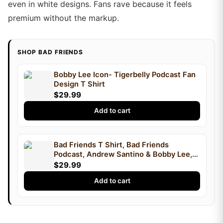
even in white designs. Fans rave because it feels
premium without the markup.
SHOP BAD FRIENDS
Bobby Lee Icon- Tigerbelly Podcast Fan
Design T Shirt
$29.99
Add to cart
Bad Friends T Shirt, Bad Friends
Podcast, Andrew Santino & Bobby Lee,
Podcast T Shirt, I'm Bobby Mom
$29.99
Add to cart