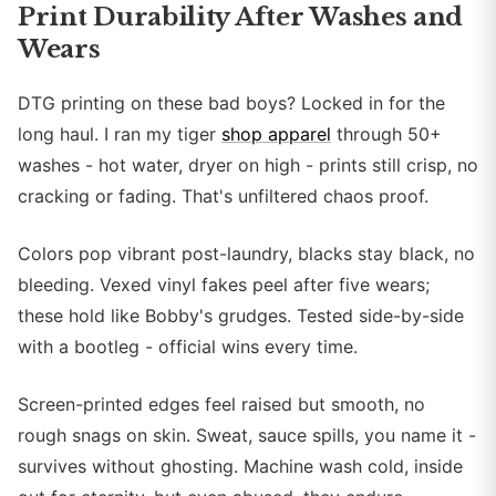
Print Durability After Washes and
Wears
DTG printing on these bad boys? Locked in for the
long haul. I ran my tiger
shop apparel
through 50+
washes - hot water, dryer on high - prints still crisp, no
cracking or fading. That's unfiltered chaos proof.
Colors pop vibrant post-laundry, blacks stay black, no
bleeding. Vexed vinyl fakes peel after five wears;
these hold like Bobby's grudges. Tested side-by-side
with a bootleg - official wins every time.
Screen-printed edges feel raised but smooth, no
rough snags on skin. Sweat, sauce spills, you name it -
survives without ghosting. Machine wash cold, inside