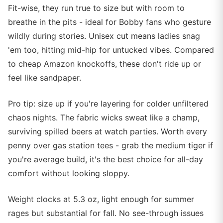
Fit-wise, they run true to size but with room to
breathe in the pits - ideal for Bobby fans who gesture
wildly during stories. Unisex cut means ladies snag
'em too, hitting mid-hip for untucked vibes. Compared
to cheap Amazon knockoffs, these don't ride up or
feel like sandpaper.
Pro tip: size up if you're layering for colder unfiltered
chaos nights. The fabric wicks sweat like a champ,
surviving spilled beers at watch parties. Worth every
penny over gas station tees - grab the medium tiger if
you're average build, it's the best choice for all-day
comfort without looking sloppy.
Weight clocks at 5.3 oz, light enough for summer
rages but substantial for fall. No see-through issues