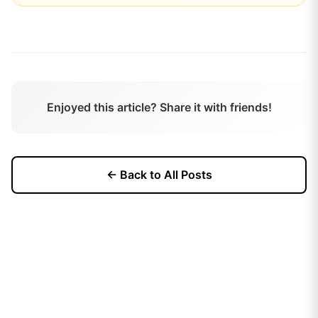
Enjoyed this article? Share it with friends!
← Back to All Posts