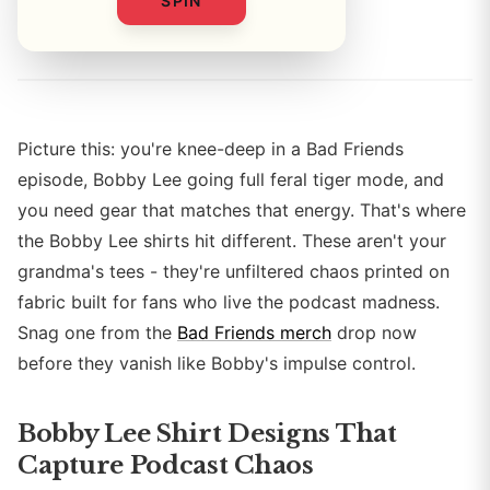
SPIN
By
Picture this: you're knee-deep in a Bad Friends
episode, Bobby Lee going full feral tiger mode, and
you need gear that matches that energy. That's where
the Bobby Lee shirts hit different. These aren't your
grandma's tees - they're unfiltered chaos printed on
fabric built for fans who live the podcast madness.
Snag one from the
Bad Friends merch
drop now
before they vanish like Bobby's impulse control.
Bobby Lee Shirt Designs That
Capture Podcast Chaos