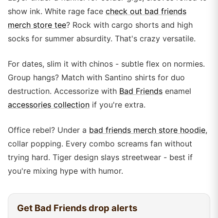
show ink. White rage face
check out bad friends
merch store tee
? Rock with cargo shorts and high
socks for summer absurdity. That's crazy versatile.
For dates, slim it with chinos - subtle flex on normies.
Group hangs? Match with Santino shirts for duo
destruction. Accessorize with
Bad Friends
enamel
accessories collection
if you're extra.
Office rebel? Under a
bad friends merch store hoodie
,
collar popping. Every combo screams fan without
trying hard. Tiger design slays streetwear - best if
you're mixing hype with humor.
Get
Bad Friends
drop alerts