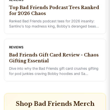
Top Bad Friends Podcast Tees Ranked
for 2026 Chaos
Ranked Bad Friends podcast tees for 2026 insanity:
Santino's top madness king, Bobby's deranged beas
...
REVIEWS
Bad Friends Gift Card Review - Chaos
Gifting Essential
Dive into why the Bad Friends gift card crushes gifting
for pod junkies craving Bobby hoodies and Sa
...
Shop
Bad Friends
Merch