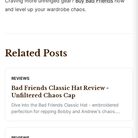
Craving more unhinged gear?
Buy Bad Friends
now
and level up your wardrobe chaos.
Related Posts
REVIEWS
Bad Friends Classic Hat Review -
Unfiltered Chaos Cap
Dive into the Bad Friends Classic Hat - embroidered
perfection for repping Bobby and Andrew's chaos.
...
REVIEWS