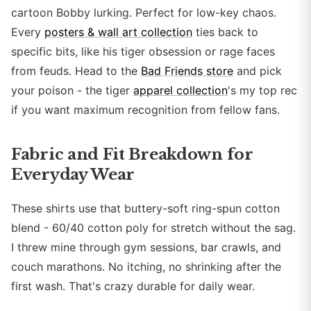
cartoon Bobby lurking. Perfect for low-key chaos.
Every
posters & wall art collection
ties back to
specific bits, like his tiger obsession or rage faces
from feuds. Head to the
Bad Friends store
and pick
your poison - the tiger
apparel collection
's my top rec
if you want maximum recognition from fellow fans.
Fabric and Fit Breakdown for
Everyday Wear
These shirts use that buttery-soft ring-spun cotton
blend - 60/40 cotton poly for stretch without the sag.
I threw mine through gym sessions, bar crawls, and
couch marathons. No itching, no shrinking after the
first wash. That's crazy durable for daily wear.