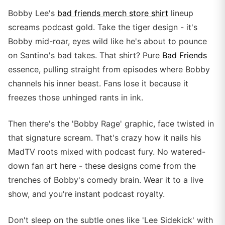
Bobby Lee's
bad friends merch store shirt
lineup
screams podcast gold. Take the tiger design - it's
Bobby mid-roar, eyes wild like he's about to pounce
on Santino's bad takes. That shirt? Pure
Bad Friends
essence, pulling straight from episodes where Bobby
channels his inner beast. Fans lose it because it
freezes those unhinged rants in ink.
Then there's the 'Bobby Rage' graphic, face twisted in
that signature scream. That's crazy how it nails his
MadTV roots mixed with podcast fury. No watered-
down fan art here - these designs come from the
trenches of Bobby's comedy brain. Wear it to a live
show, and you're instant podcast royalty.
Don't sleep on the subtle ones like 'Lee Sidekick' with