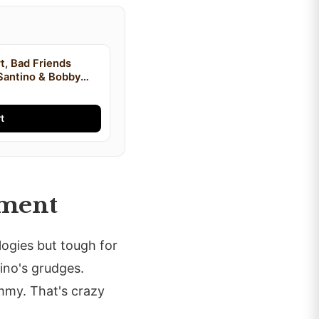
t, Bad Friends
Santino & Bobby
irt, I'm Bobby Mom
t
ement
logies but tough for
tino's grudges.
mmy. That's crazy