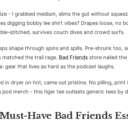
size - I grabbed medium, slims the gut without squeezi
dies digging bobby lee shirt vibes? Drapes loose, no 
le-stitched, survives couch dives and crowd surfs.
eps shape through spins and spills. Pre-shrunk too, s
ls matched the trail rage.
Bad Friends
store nailed the
 gear that lives as hard as the podcast laughs.
d in dryer on hot, came out pristine. No pilling, print 
 pod merch - this tiger tee outlasts generic tees by 
 Must-Have Bad Friends Ess