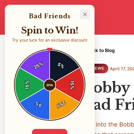
Bad Friends
Spin to Win!
Try your luck for an exclusive discount
← Back to Blog
%
5
25
%
|
April 17, 20
REVIEWS
Bobby 
%
15
SPIN
15
%
Bad Fr
25
%
5
%
Dive into the Bobb