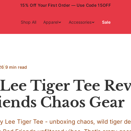
15% Off Your First Order — Use Code 15OFF
Shop All
Apparel
Accessories
Sale
|
26
9 min read
Lee Tiger Tee Rev
iends Chaos Gear
y Lee Tiger Tee - unboxing chaos, wild tiger de