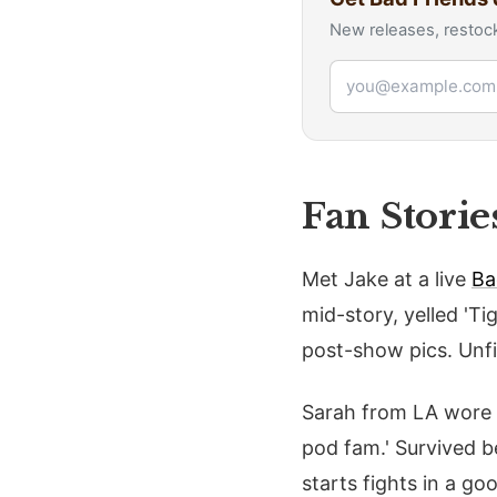
New releases, restock
Email address
Fan Storie
Met Jake at a live
Ba
mid-story, yelled 'Ti
post-show pics. Unfi
Sarah from LA wore he
pod fam.' Survived bee
starts fights in a go