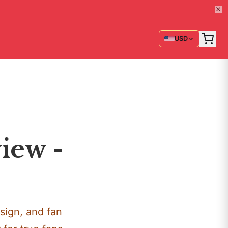
USD
iew -
sign, and fan