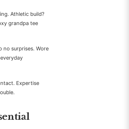
ng. Athletic build?
boxy grandpa tee
o no surprises. Wore
 everyday
intact. Expertise
double.
ential