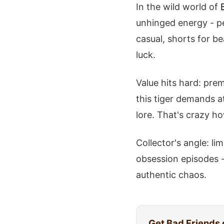
In the wild world of
unhinged energy - per
casual, shorts for b
luck.
Value hits hard: prem
this tiger demands a
lore. That's crazy h
Collector's angle: li
obsession episodes -
authentic chaos.
Get
Bad Friends