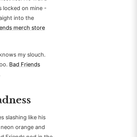
es locked on mine -
aight into the
iends merch store
it knows my slouch.
too.
Bad Friends
.
adness
s slashing like his
 neon orange and
ad Friends nod in the