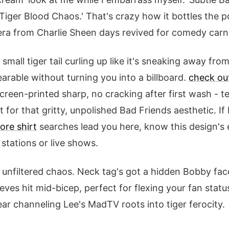
'Tiger Blood Chaos.' That's crazy how it bottles the p
era from Charlie Sheen days revived for comedy carn
 small tiger tail curling up like it's sneaking away fro
earable without turning you into a billboard.
check ou
creen-printed sharp, no cracking after first wash - t
t for that gritty, unpolished Bad Friends aesthetic. I
ore shirt
searches lead you here, know this design's 
stations or live shows.
is unfiltered chaos. Neck tag's got a hidden Bobby fac
eves hit mid-bicep, perfect for flexing your fan statu
 gear channeling Lee's MadTV roots into tiger ferocity.