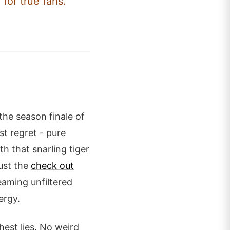
 for true fans.
 the season finale of
st regret - pure
h that snarling tiger
just the
check out
aming unfiltered
ergy.
hest lies. No weird