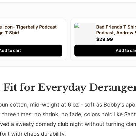
 Icon- Tigerbelly Podcast
Bad Friends T Shir
n T Shirt
Podcast, Andrew 
Lee, Podcast T Sh
$29.99
Add to cart
Add to car
d Fit for Everyday Derang
pun cotton, mid-weight at 6 oz - soft as Bobby's apo
 three times: no shrink, no fade, colors hold like San
ived a sweaty comedy club night without turning cla
ort with chaos durability.