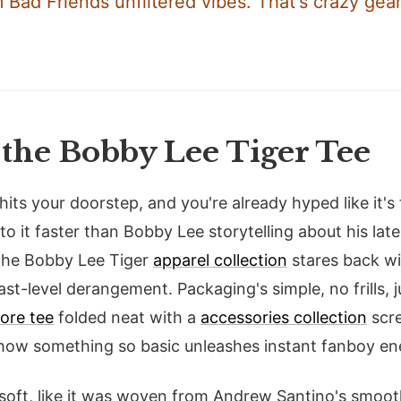
 Bad Friends unfiltered vibes. That's crazy gear
the Bobby Lee Tiger Tee
 hits your doorstep, and you're already hyped like it's
nto it faster than Bobby Lee storytelling about his late
, the Bobby Lee Tiger
apparel collection
stares back wit
st-level derangement. Packaging's simple, no frills, 
ore tee
folded neat with a
accessories collection
scre
 how something so basic unleashes instant fanboy en
 soft, like it was woven from Andrew Santino's smoot