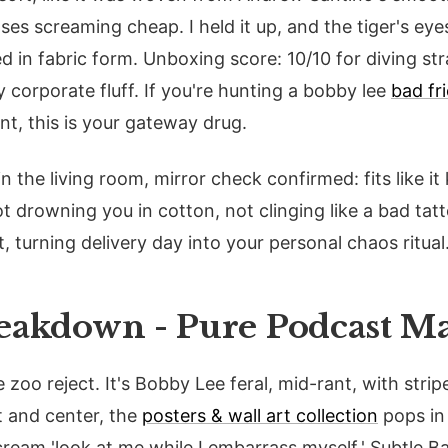
ases screaming cheap. I held it up, and the tiger's ey
 in fabric form. Unboxing score: 10/10 for diving str
corporate fluff. If you're hunting a bobby lee
bad fr
ent, this is your gateway drug.
e in the living room, mirror check confirmed: fits like 
ot drowning you in cotton, not clinging like a bad tat
t, turning delivery day into your personal chaos ritual
eakdown - Pure Podcast M
zoo reject. It's Bobby Lee feral, mid-rant, with stripe
t and center, the
posters & wall art collection
pops in
cream 'look at me while I embarrass myself.' Subtle B