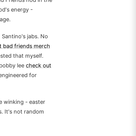
od's energy -
age.
m Santino's jabs. No
t bad friends merch
ested that myself.
f bobby lee
check out
engineered for
e winking - easter
s. It's not random