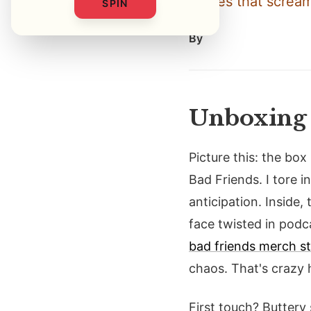
stories that scream
SPIN
By
Unboxing 
Picture this: the box
Bad Friends. I tore i
anticipation. Inside
face twisted in podca
bad friends merch st
chaos. That's crazy
First touch? Buttery