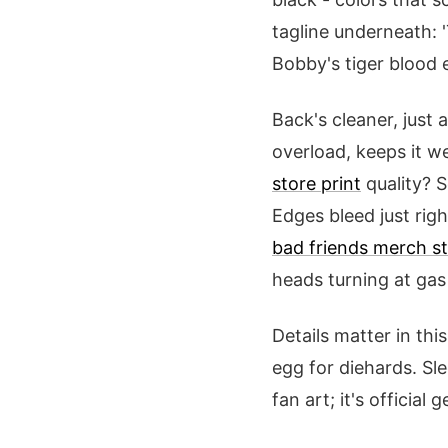
tagline underneath: 
Bobby's tiger blood 
Back's cleaner, just a
overload, keeps it w
store print
quality? S
Edges bleed just righ
bad friends merch st
heads turning at gas 
Details matter in th
egg for diehards. Sle
fan art; it's official