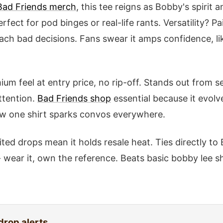
Bad Friends merch
, this tee reigns as Bobby's spirit 
fect for pod binges or real-life rants. Versatility? Pa
each bad decisions. Fans swear it amps confidence, li
ium feel at entry price, no rip-off. Stands out from se
ttention.
Bad Friends shop
essential because it evolv
ow one shirt sparks convos everywhere.
mited drops mean it holds resale heat. Ties directly to
 wear it, own the reference. Beats basic bobby lee s
drop alerts