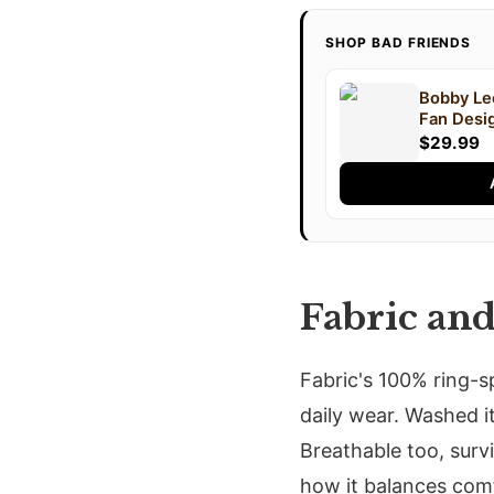
SHOP BAD FRIENDS
Bobby Lee
Fan Desig
$29.99
Fabric an
Fabric's 100% ring-s
daily wear. Washed it
Breathable too, surv
how it balances comf