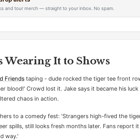
s and tour merch — straight to your inbox. No spam.
s Wearing It to Shows
d Friends
taping - dude rocked the tiger tee front ro
ger blood!' Crowd lost it. Jake says it became his luc
ltered chaos in action.
rs to a comedy fest: 'Strangers high-fived the tiger 
r spills, still looks fresh months later. Fans report it 
od way.'