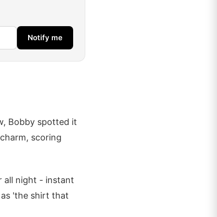
Notify me
w, Bobby spotted it
k charm, scoring
all night - instant
as 'the shirt that