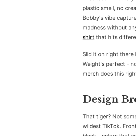
plastic smell, no cre
Bobby's vibe captured
madness without any 
shirt
that hits differ
Slid it on right ther
Weight's perfect - n
merch
does this righ
Design Br
That tiger? Not some 
wildest TikTok. Fron
black - colors that s