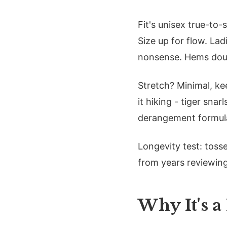
Fit's unisex true-to-
Size up for flow. La
nonsense. Hems doub
Stretch? Minimal, ke
it hiking - tiger snar
derangement formula:
Longevity test: tosse
from years reviewing
Why It's a