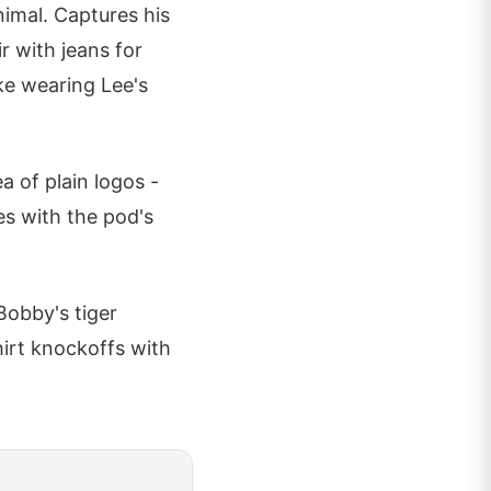
animal. Captures his
ir with jeans for
ke wearing Lee's
a of plain logos -
es with the pod's
 Bobby's tiger
hirt knockoffs with