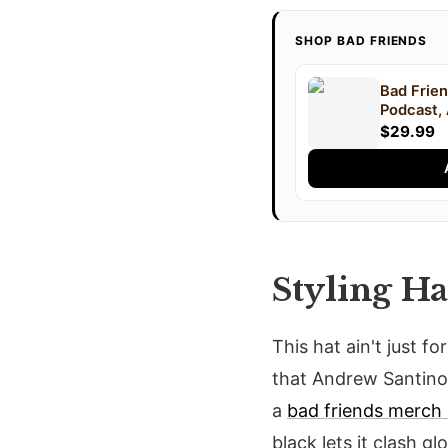
SHOP BAD FRIENDS
Bad Frien
Podcast,
Lee, Podc
$29.99
Styling Ha
This hat ain't just f
that Andrew Santino 
a
bad friends merch 
black lets it clash gl