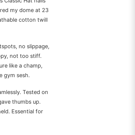
 Classic Hat nails
sured my dome at 23
athable cotton twill
spots, no slippage,
y, not too stiff.
ure like a champ,
ne gym sesh.
amlessly. Tested on
 gave thumbs up.
eld. Essential for