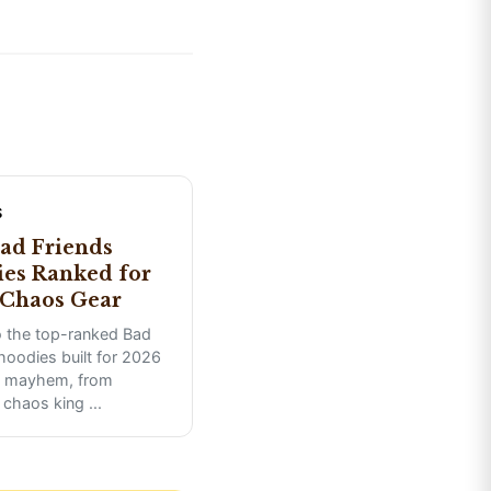
S
ad Friends
es Ranked for
Chaos Gear
o the top-ranked Bad
hoodies built for 2026
 mayhem, from
 chaos king
...