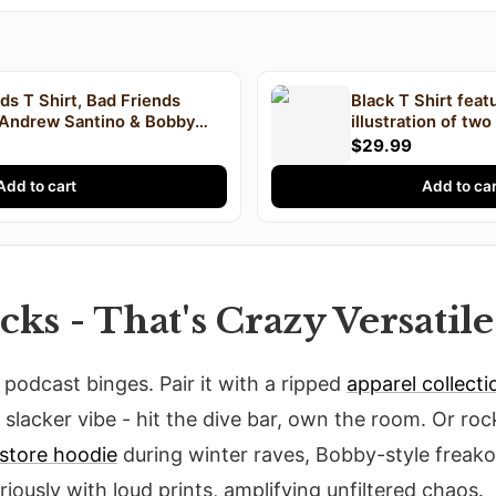
ds T Shirt, Bad Friends
Black T Shirt feat
 Andrew Santino & Bobby
illustration of tw
ast T Shirt, I'm Bobby Mom
text "Andrew Sant
$29.99
FRIENDS" printed 
Add to cart
Add to car
cks - That's Crazy Versatile
or podcast binges. Pair it with a ripped
apparel collecti
slacker vibe - hit the dive bar, own the room. Or ro
store hoodie
during winter raves, Bobby-style freako
oriously with loud prints, amplifying unfiltered chaos.