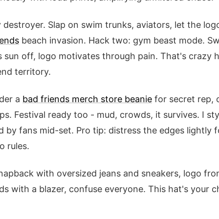
destroyer. Slap on swim trunks, aviators, let the lo
iends
beach invasion. Hack two: gym beast mode. Swe
s sun off, logo motivates through pain. That's crazy 
nd territory.
der a
bad friends merch store beanie
for secret rep, 
s. Festival ready too - mud, crowds, it survives. I st
by fans mid-set. Pro tip: distress the edges lightly 
 rules.
napback with oversized jeans and sneakers, logo fro
ds with a blazer, confuse everyone. This hat's your