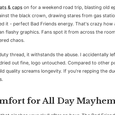
ats & caps
on for a weekend road trip, blasting old e
inst the black crown, drawing stares from gas stat
ated it - perfect Bad Friends energy. That's crazy how
n flashy graphics. Fans spot it from across the room
tered chaos.
ty thread, it withstands the abuse. I accidentally lef
 dried out fine, logo untouched. Compared to other p
ld quality screams longevity. If you're repping the duo
s.
omfort for All Day Mayhe