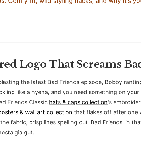
. Comfy fit, wild styling hacks, and why it's yo
ed Logo That Screams Bad
 blasting the latest Bad Friends episode, Bobby rantin
ckling like a hyena, and you need something on you
Bad Friends Classic
hats & caps collection
's embroider
posters & wall art collection
that flakes off after one
the fabric, crisp lines spelling out 'Bad Friends' in tha
nostalgia gut.