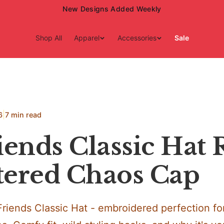
15% Off Your First Order — Use Code 15OFF
Shop All
Apparel
Accessories
Sale
|
6
7 min read
iends Classic Hat
ltered Chaos Cap
Friends Classic Hat - embroidered perfection f