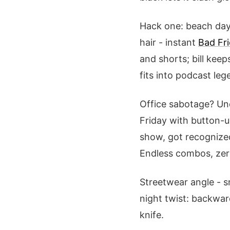
Hack one: beach day 
hair - instant
Bad Fr
and shorts; bill keep
fits into podcast lege
Office sabotage? Un
Friday with button-up
show, got recognized 
Endless combos, zero
Streetwear angle - s
night twist: backwar
knife.