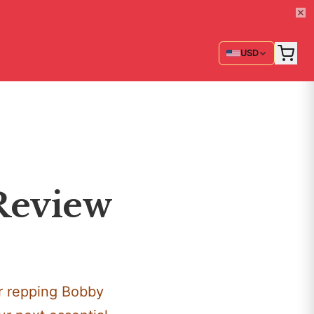
USD
 Review
or repping Bobby