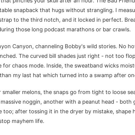
hat pinches your skull after an hour. The Bad Friends
justable snapback that hugs without strangling. I mea
trap to the third notch, and it locked in perfect. Bre
during those long podcast marathons or bar crawls.
nyon Canyon, channeling Bobby's wild stories. No hot
hed. The curved bill shades just right - not too flopp
le for chaos mode. Inside, the sweatband wicks moist
 than my last hat which turned into a swamp after o
 smaller melons, the snaps go from tight to loose se
a massive noggin, another with a peanut head - both
e too; after tossing it in the dryer by mistake, shape h
-stop mayhem life.