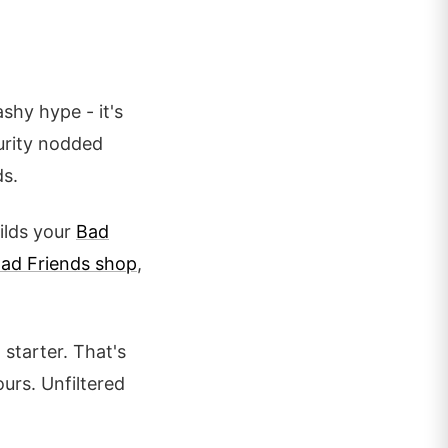
ashy hype - it's
curity nodded
ds.
uilds your
Bad
ad Friends shop
,
starter. That's
urs. Unfiltered