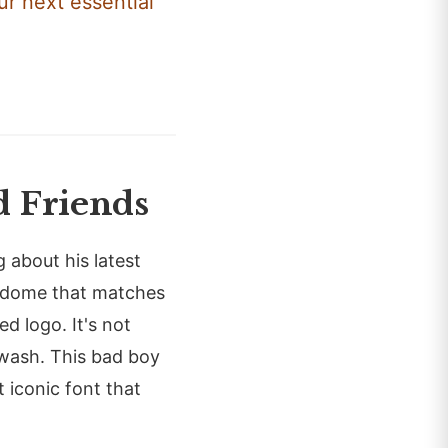
ur next essential
 Friends
g about his latest
r dome that matches
ed logo. It's not
 wash. This bad boy
t iconic font that