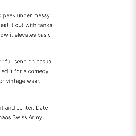
go peek under messy
at it out with tanks
how it elevates basic
or full send on casual
yled it for a comedy
for vintage wear.
nt and center. Date
 chaos Swiss Army