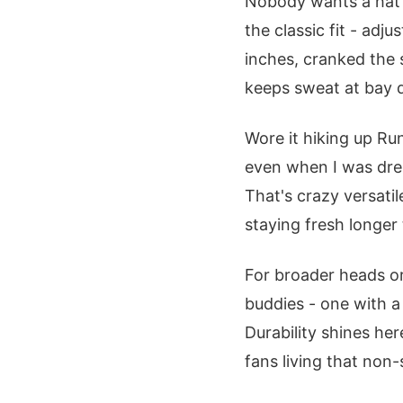
Nobody wants a hat t
the classic fit - ad
inches, cranked the s
keeps sweat at bay 
Wore it hiking up Ru
even when I was drenc
That's crazy versati
staying fresh longer
For broader heads or
buddies - one with 
Durability shines her
fans living that non