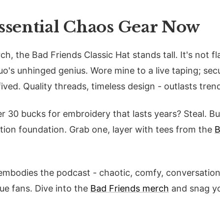
Essential Chaos Gear Now
ch, the Bad Friends Classic Hat stands tall. It's not fl
duo's unhinged genius. Wore mine to a live taping; se
ived. Quality threads, timeless design - outlasts tren
er 30 bucks for embroidery that lasts years? Steal. B
tion foundation. Grab one, layer with tees from the
B
 embodies the podcast - chaotic, comfy, conversation 
rue fans. Dive into the
Bad Friends merch
and snag yo