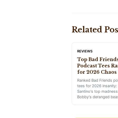
Related Pos
REVIEWS
Top Bad Friend
Podcast Tees R
for 2026 Chaos
Ranked Bad Friends p
tees for 2026 insanity:
Santino's top madness 
Bobby's deranged bea