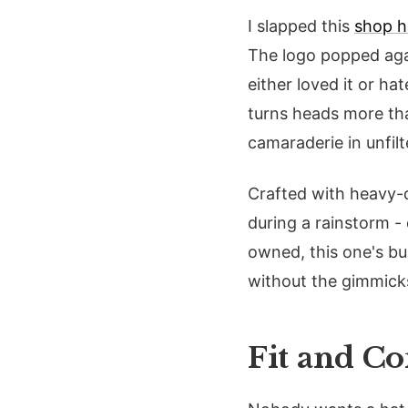
I slapped this
shop h
The logo popped aga
either loved it or h
turns heads more tha
camaraderie in unfil
Crafted with heavy-du
during a rainstorm -
owned, this one's bui
without the gimmick
Fit and C