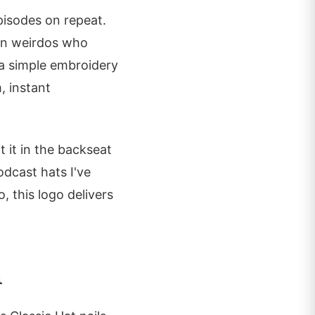
pisodes on repeat.
ion weirdos who
 a simple embroidery
, instant
t it in the backseat
odcast hats I've
, this logo delivers
m