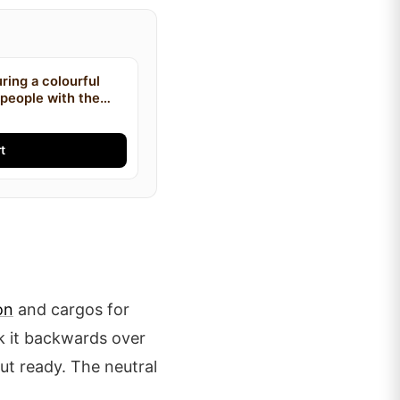
uring a colourful
o people with the
ino and Bobby Lee
on the front
t
on
and cargos for
ck it backwards over
ut ready. The neutral