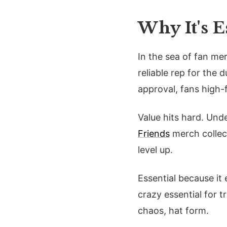
Why It's 
In the sea of fan mer
reliable rep for the 
approval, fans high-f
Value hits hard. Und
Friends
merch collec
level up.
Essential because it
crazy essential for t
chaos, hat form.