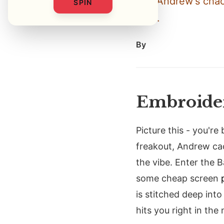
and Andrew's chaos
SPIN
grab.
By
Embroider
Picture this - you're
freakout, Andrew ca
the vibe. Enter the 
some cheap screen
is stitched deep into 
hits you right in the 