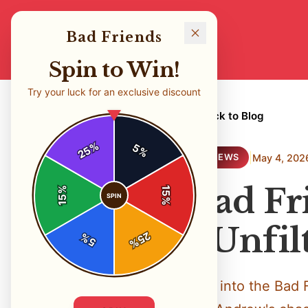
Bad Friends
Spin to Win!
Try your luck for an exclusive discount
← Back to Blog
%
5
25
%
|
May 4, 202
REVIEWS
Bad Fr
%
15
SPIN
15
%
- Unfi
25
%
5
%
Dive into the Bad 