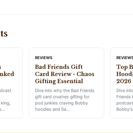
ts
REVIEWS
REVIEW
s
Bad Friends Gift
Top B
anked
Card Review - Chaos
Hoodi
Gifting Essential
2026 
odcast
Dive into why the Bad Friends
Dive int
gift card crushes gifting for
Friends 
king,
pod junkies craving Bobby
podcast
s
...
hoodies and Sa
...
Bobby's