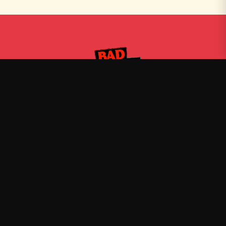
Bad Friends
—
Official Bad Friends merch
Shop
About
Blog
FAQ
Shipping
Contact
Sale
Affiliate
Privacy Policy
Return Policy
Terms of Service
Stay in the Loop
New drops, exclusive releases, and stories delivered to your
inbox.