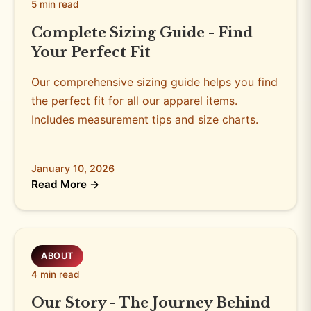
5 min read
Complete Sizing Guide - Find
Your Perfect Fit
Our comprehensive sizing guide helps you find
the perfect fit for all our apparel items.
Includes measurement tips and size charts.
January 10, 2026
Read More →
ABOUT
4 min read
Our Story - The Journey Behind