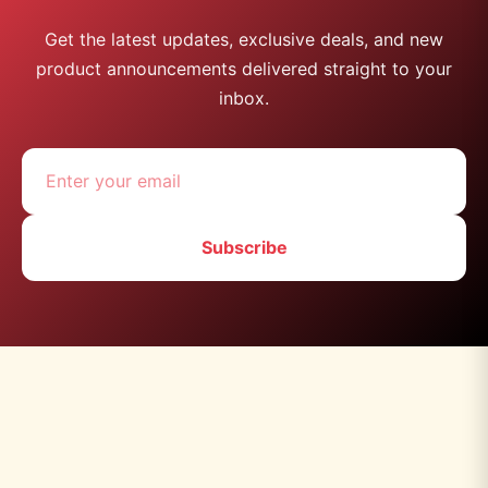
Get the latest updates, exclusive deals, and new
product announcements delivered straight to your
inbox.
Subscribe