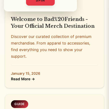
SPIN
STORE NEWS
3 min read
Welcome to Bad%20Friends -
Your Official Merch Destination
Discover our curated collection of premium
merchandise. From apparel to accessories,
find everything you need to show your
support.
January 15, 2026
Read More →
GUIDE