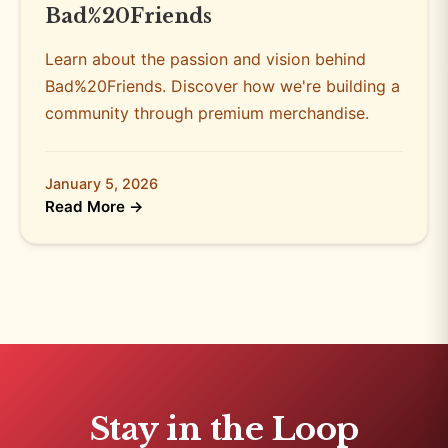
Bad%20Friends
Learn about the passion and vision behind
Bad%20Friends. Discover how we're building a
community through premium merchandise.
January 5, 2026
Read More →
Stay in the Loop