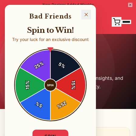
New Designs Added Weekly
Bad Friends
Spin to Win!
Try your luck for an exclusive discount
Our Blog
%
5
25
%
Stay updated with the latest news, insights, and
%
15
SPIN
stories from our community.
15
%
25
%
5
%