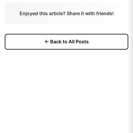
Enjoyed this article? Share it with friends!
← Back to All Posts