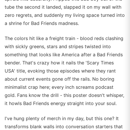
tube the second it landed, slapped it on my wall with
zero regrets, and suddenly my living space turned into
a shrine for Bad Friends madness.
The colors hit like a freight train - blood reds clashing
with sickly greens, stars and stripes twisted into
something that looks like America after a Bad Friends
bender. That's crazy how it nails the 'Scary Times
USA' title, evoking those episodes where they rant
about current events gone off the rails. No boring
minimalist crap here; every inch screams podcast
gold. Fans know the drill - this poster doesn't whisper,
it howls Bad Friends energy straight into your soul.
I've hung plenty of merch in my day, but this one? It
transforms blank walls into conversation starters that