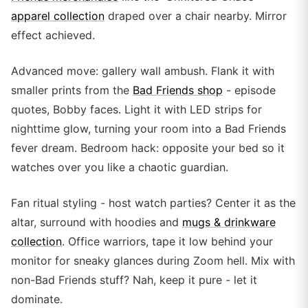
apparel collection
draped over a chair nearby. Mirror
effect achieved.
Advanced move: gallery wall ambush. Flank it with
smaller prints from the
Bad Friends shop
- episode
quotes, Bobby faces. Light it with LED strips for
nighttime glow, turning your room into a Bad Friends
fever dream. Bedroom hack: opposite your bed so it
watches over you like a chaotic guardian.
Fan ritual styling - host watch parties? Center it as the
altar, surround with hoodies and
mugs & drinkware
collection
. Office warriors, tape it low behind your
monitor for sneaky glances during Zoom hell. Mix with
non-Bad Friends stuff? Nah, keep it pure - let it
dominate.