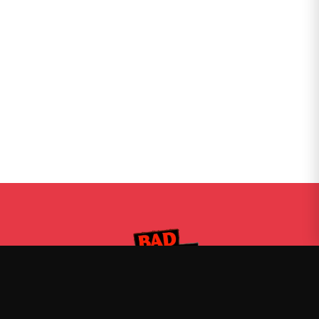
Bad Friends
—
Official Bad Friends merch