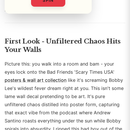
SPIN
By
First Look - Unfiltered Chaos Hits
Your Walls
Picture this: you walk into a room and bam - your
eyes lock onto the Bad Friends 'Scary Times USA'
posters & wall art collection
like it's screaming Bobby
Lee's wildest fever dream right at you. This isn't some
lame wall decal pretending to be art. It's pure
unfiltered chaos distilled into poster form, capturing
that exact vibe from the podcast where Andrew
Santino roasts everything under the sun while Bobby
spirals into absurdity. I ripped this bad boy out of the