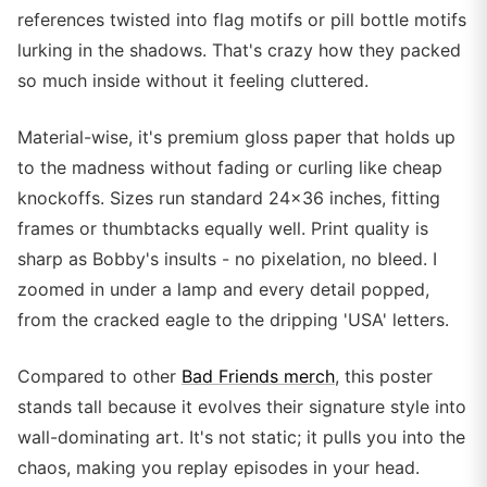
references twisted into flag motifs or pill bottle motifs
lurking in the shadows. That's crazy how they packed
so much inside without it feeling cluttered.
Material-wise, it's premium gloss paper that holds up
to the madness without fading or curling like cheap
knockoffs. Sizes run standard 24x36 inches, fitting
frames or thumbtacks equally well. Print quality is
sharp as Bobby's insults - no pixelation, no bleed. I
zoomed in under a lamp and every detail popped,
from the cracked eagle to the dripping 'USA' letters.
Compared to other
Bad Friends merch
, this poster
stands tall because it evolves their signature style into
wall-dominating art. It's not static; it pulls you into the
chaos, making you replay episodes in your head.