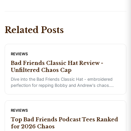
Related Posts
REVIEWS
Bad Friends Classic Hat Review -
Unfiltered Chaos Cap
Dive into the Bad Friends Classic Hat - embroidered
perfection for repping Bobby and Andrew's chaos.
...
REVIEWS
Top Bad Friends Podcast Tees Ranked
for 2026 Chaos