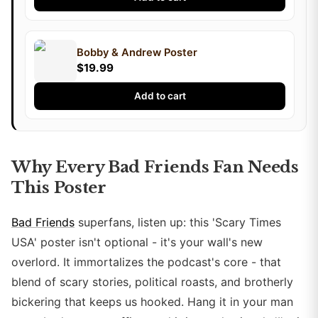
Bobby & Andrew Poster
$19.99
Add to cart
Why Every Bad Friends Fan Needs
This Poster
Bad Friends
superfans, listen up: this 'Scary Times
USA' poster isn't optional - it's your wall's new
overlord. It immortalizes the podcast's core - that
blend of scary stories, political roasts, and brotherly
bickering that keeps us hooked. Hang it in your man