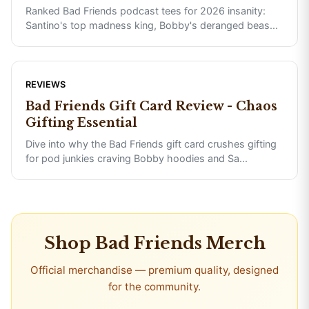
Ranked Bad Friends podcast tees for 2026 insanity:
Santino's top madness king, Bobby's deranged beas
...
REVIEWS
Bad Friends Gift Card Review - Chaos
Gifting Essential
Dive into why the Bad Friends gift card crushes gifting
for pod junkies craving Bobby hoodies and Sa
...
Shop
Bad Friends
Merch
Official merchandise — premium quality, designed
for the community.