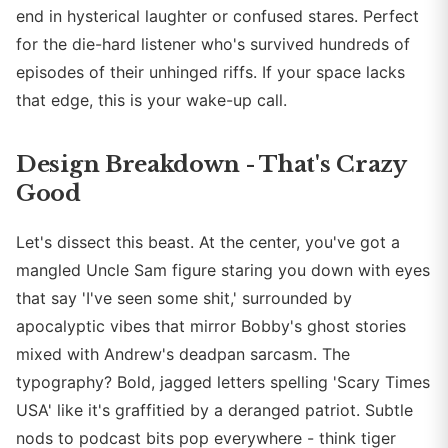
end in hysterical laughter or confused stares. Perfect
for the die-hard listener who's survived hundreds of
episodes of their unhinged riffs. If your space lacks
that edge, this is your wake-up call.
Design Breakdown - That's Crazy
Good
Let's dissect this beast. At the center, you've got a
mangled Uncle Sam figure staring you down with eyes
that say 'I've seen some shit,' surrounded by
apocalyptic vibes that mirror Bobby's ghost stories
mixed with Andrew's deadpan sarcasm. The
typography? Bold, jagged letters spelling 'Scary Times
USA' like it's graffitied by a deranged patriot. Subtle
nods to podcast bits pop everywhere - think tiger