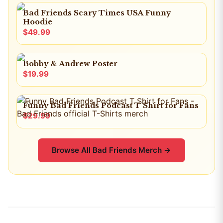
Bad Friends Scary Times USA Funny
Hoodie
$49.99
Bobby & Andrew Poster
$19.99
Funny Bad Friends Podcast T Shirt for Fans
$29.99
Browse All
Bad Friends
Merch →