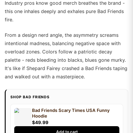
Industry pros know good merch breathes the brand -
this one inhales deeply and exhales pure Bad Friends
fire.
From a design nerd angle, the asymmetry screams
intentional madness, balancing negative space with
overload zones. Colors follow a patriotic decay
palette - reds bleeding into blacks, blues gone murky.
It's like if Shepard Fairey crashed a Bad Friends taping
and walked out with a masterpiece.
SHOP BAD FRIENDS
Bad Friends Scary Times USA Funny
Hoodie
$49.99
Add to cart