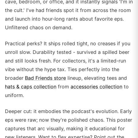
cave, bedroom, or office, and it instantly signals 'I'm in
the cult.' I've had friends spot it from across the room
and launch into hour-long rants about favorite eps.
Unfiltered chaos on demand.
Practical perks? It ships rolled tight, no creases if you
unroll slow. Durability tested - survived a spilled beer
and still looks fresh. For collectors, it's a limited-run
vibe without the hype tax. Ties perfectly into the
broader
Bad Friends store
lineup, elevating tees and
hats & caps collection
from
accessories collection
to
uniform.
Deeper cut: it embodies the podcast's evolution. Early
eps were raw; now they're polished chaos. This poster
captures that arc visually, making it educational for
new listeners. Want to flex expertise? Point out the