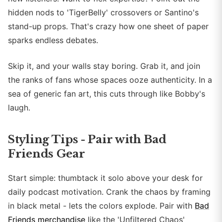
hidden nods to 'TigerBelly' crossovers or Santino's
stand-up props. That's crazy how one sheet of paper
sparks endless debates.
Skip it, and your walls stay boring. Grab it, and join
the ranks of fans whose spaces ooze authenticity. In a
sea of generic fan art, this cuts through like Bobby's
laugh.
Styling Tips - Pair with Bad
Friends Gear
Start simple: thumbtack it solo above your desk for
daily podcast motivation. Crank the chaos by framing
in black metal - lets the colors explode. Pair with
Bad
Friends merchandise
like the 'Unfiltered Chaos'