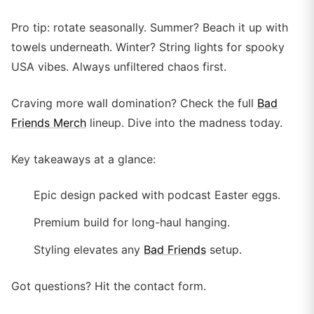
Pro tip: rotate seasonally. Summer? Beach it up with
towels underneath. Winter? String lights for spooky
USA vibes. Always unfiltered chaos first.
Craving more wall domination? Check the full
Bad
Friends Merch
lineup. Dive into the madness today.
Key takeaways at a glance:
Epic design packed with podcast Easter eggs.
Premium build for long-haul hanging.
Styling elevates any
Bad Friends
setup.
Got questions? Hit the contact form.