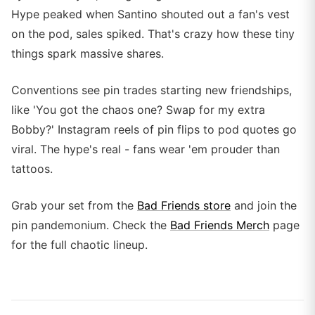
Hype peaked when Santino shouted out a fan's vest
on the pod, sales spiked. That's crazy how these tiny
things spark massive shares.
Conventions see pin trades starting new friendships,
like 'You got the chaos one? Swap for my extra
Bobby?' Instagram reels of pin flips to pod quotes go
viral. The hype's real - fans wear 'em prouder than
tattoos.
Grab your set from the
Bad Friends store
and join the
pin pandemonium. Check the
Bad Friends Merch
page
for the full chaotic lineup.