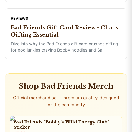
REVIEWS
Bad Friends Gift Card Review - Chaos
Gifting Essential
Dive into why the Bad Friends gift card crushes gifting
for pod junkies craving Bobby hoodies and Sa
...
Shop
Bad Friends
Merch
Official merchandise — premium quality, designed
for the community.
Bad Friends "Bobby’s Wild Energy Club"
Sticker