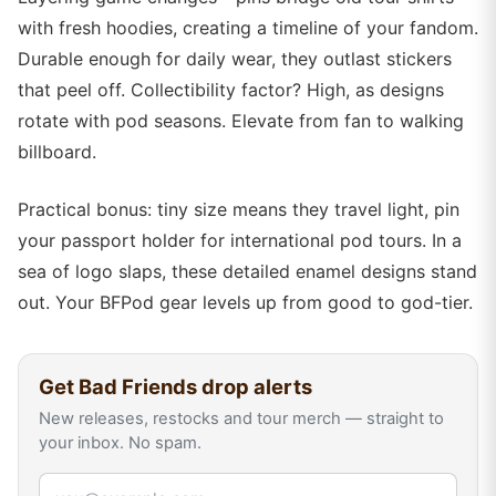
with fresh hoodies, creating a timeline of your fandom.
Durable enough for daily wear, they outlast stickers
that peel off. Collectibility factor? High, as designs
rotate with pod seasons. Elevate from fan to walking
billboard.
Practical bonus: tiny size means they travel light, pin
your passport holder for international pod tours. In a
sea of logo slaps, these detailed enamel designs stand
out. Your BFPod gear levels up from good to god-tier.
Get
Bad Friends
drop alerts
New releases, restocks and tour merch — straight to
your inbox. No spam.
Email address