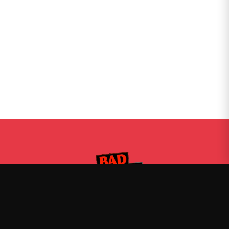
Bad Friends
—
Official Bad Friends merch
Shop
About
Blog
FAQ
Shipping
Contact
Sale
Affiliate