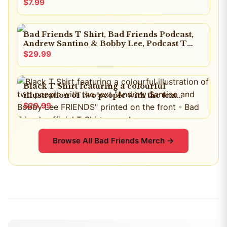
$7.99
Bad Friends T Shirt, Bad Friends Podcast,
Andrew Santino & Bobby Lee, Podcast T
Shirt, I'm Bobby Mom
$29.99
Black T Shirt featuring a colourful
illustration of two people with the text
"Andrew Santino and Bobby Lee FRIENDS"
$29.99
printed on the front
Browse All
Bad Friends
Merch →