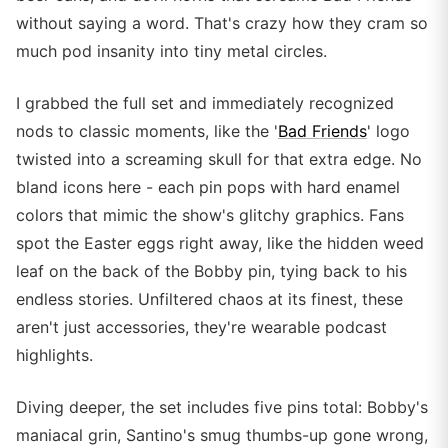
without saying a word. That's crazy how they cram so
much pod insanity into tiny metal circles.
I grabbed the full set and immediately recognized
nods to classic moments, like the '
Bad Friends
' logo
twisted into a screaming skull for that extra edge. No
bland icons here - each pin pops with hard enamel
colors that mimic the show's glitchy graphics. Fans
spot the Easter eggs right away, like the hidden weed
leaf on the back of the Bobby pin, tying back to his
endless stories. Unfiltered chaos at its finest, these
aren't just accessories, they're wearable podcast
highlights.
Diving deeper, the set includes five pins total: Bobby's
maniacal grin, Santino's smug thumbs-up gone wrong,