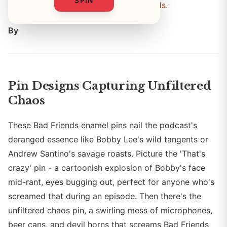
SPIN
these are the chaos pins every fan needs.
By
Pin Designs Capturing Unfiltered
Chaos
These Bad Friends enamel pins nail the podcast's
deranged essence like Bobby Lee's wild tangents or
Andrew Santino's savage roasts. Picture the 'That's
crazy' pin - a cartoonish explosion of Bobby's face
mid-rant, eyes bugging out, perfect for anyone who's
screamed that during an episode. Then there's the
unfiltered chaos pin, a swirling mess of microphones,
beer cans, and devil horns that screams Bad Friends