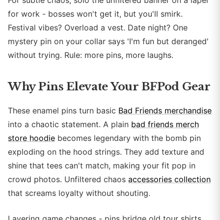
For subtle chaos, solo the unfiltered banner on a lapel
for work - bosses won't get it, but you'll smirk.
Festival vibes? Overload a vest. Date night? One
mystery pin on your collar says 'I'm fun but deranged'
without trying. Rule: more pins, more laughs.
Why Pins Elevate Your BFPod Gear
These enamel pins turn basic
Bad Friends merchandise
into a chaotic statement. A plain
bad friends merch
store hoodie
becomes legendary with the bomb pin
exploding on the hood strings. They add texture and
shine that tees can't match, making your fit pop in
crowd photos. Unfiltered chaos
accessories collection
that screams loyalty without shouting.
Layering game changes - pins bridge old tour shirts