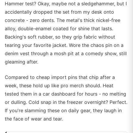
Hammer test? Okay, maybe not a sledgehammer, but I
accidentally dropped the set from my desk onto
concrete - zero dents. The metal's thick nickel-free
alloy, double-enamel coated for shine that lasts.
Backing's soft rubber, so they grip fabric without
tearing your favorite jacket. Wore the chaos pin on a
denim vest through a mosh pit at a comedy show, still
gleaming after.
Compared to cheap import pins that chip after a
week, these hold up like pro merch should. Heat
tested them in a car dashboard for hours - no melting
or dulling. Cold snap in the freezer overnight? Perfect.
If you're slamming these on daily gear, they laugh in
the face of wear and tear.