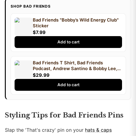
SHOP BAD FRIENDS
Bad Friends "Bobby’s Wild Energy Club"
Sticker
$7.99
Add to cart
Bad Friends T Shirt, Bad Friends
Podcast, Andrew Santino & Bobby Lee,
Podcast T Shirt, I'm Bobby Mom
$29.99
Add to cart
Styling Tips for Bad Friends Pins
Slap the 'That's crazy' pin on your
hats & caps