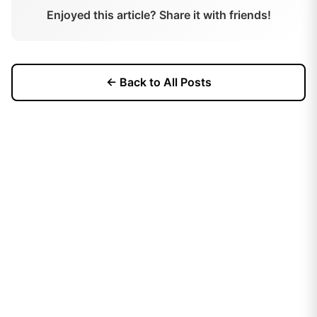
Enjoyed this article? Share it with friends!
← Back to All Posts