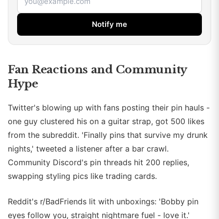
Notify me
Fan Reactions and Community
Hype
Twitter's blowing up with fans posting their pin hauls -
one guy clustered his on a guitar strap, got 500 likes
from the subreddit. 'Finally pins that survive my drunk
nights,' tweeted a listener after a bar crawl.
Community Discord's pin threads hit 200 replies,
swapping styling pics like trading cards.
Reddit's r/BadFriends lit with unboxings: 'Bobby pin
eyes follow you, straight nightmare fuel - love it.'