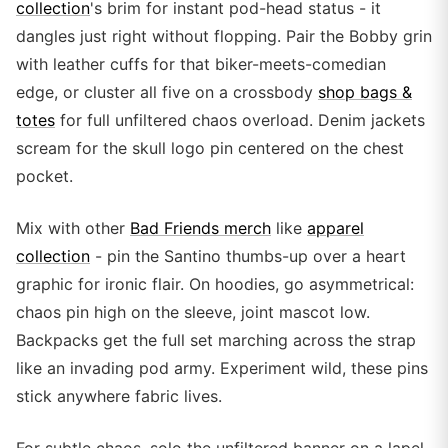
collection
's brim for instant pod-head status - it
dangles just right without flopping. Pair the Bobby grin
with leather cuffs for that biker-meets-comedian
edge, or cluster all five on a crossbody
shop bags &
totes
for full unfiltered chaos overload. Denim jackets
scream for the skull logo pin centered on the chest
pocket.
Mix with other
Bad Friends merch
like
apparel
collection
- pin the Santino thumbs-up over a heart
graphic for ironic flair. On hoodies, go asymmetrical:
chaos pin high on the sleeve, joint mascot low.
Backpacks get the full set marching across the strap
like an invading pod army. Experiment wild, these pins
stick anywhere fabric lives.