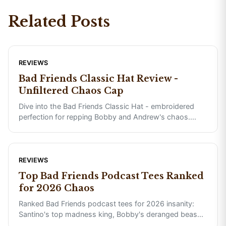
Related Posts
REVIEWS
Bad Friends Classic Hat Review -
Unfiltered Chaos Cap
Dive into the Bad Friends Classic Hat - embroidered
perfection for repping Bobby and Andrew's chaos.
...
REVIEWS
Top Bad Friends Podcast Tees Ranked
for 2026 Chaos
Ranked Bad Friends podcast tees for 2026 insanity:
Santino's top madness king, Bobby's deranged beas
...