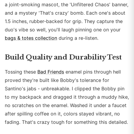
a joint-smoking mascot, the 'Unfiltered Chaos' banner,
and a mystery 'That's crazy' bomb. Each one's about
1.5 inches, rubber-backed for grip. They capture the
duo's vibe so well, you'll laugh pinning one on your
bags & totes collection
during a re-listen.
Build Quality and Durability Test
Tossing these
Bad Friends
enamel pins through hell
proved they're built like Bobby's tolerance for
Santino's jabs - unbreakable. I clipped the Bobby pin
to my backpack and dragged it through a muddy hike,
no scratches on the enamel. Washed it under a faucet
after spilling coffee on it, colors stayed vibrant, no
fading. That's crazy tough for something this detailed.