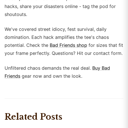
hacks, share your disasters online - tag the pod for
shoutouts.
We've covered street idiocy, fest survival, daily
domination. Each hack amplifies the tee's chaos
potential. Check the
Bad Friends shop
for sizes that fit
your frame perfectly. Questions? Hit our contact form.
Unfiltered chaos demands the real deal.
Buy Bad
Friends
gear now and own the look.
Related Posts