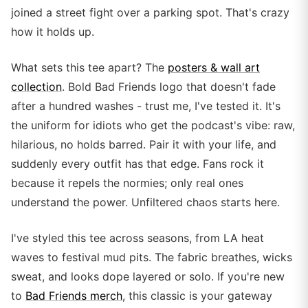
joined a street fight over a parking spot. That's crazy
how it holds up.
What sets this tee apart? The
posters & wall art
collection
. Bold Bad Friends logo that doesn't fade
after a hundred washes - trust me, I've tested it. It's
the uniform for idiots who get the podcast's vibe: raw,
hilarious, no holds barred. Pair it with your life, and
suddenly every outfit has that edge. Fans rock it
because it repels the normies; only real ones
understand the power. Unfiltered chaos starts here.
I've styled this tee across seasons, from LA heat
waves to festival mud pits. The fabric breathes, wicks
sweat, and looks dope layered or solo. If you're new
to
Bad Friends merch
, this classic is your gateway