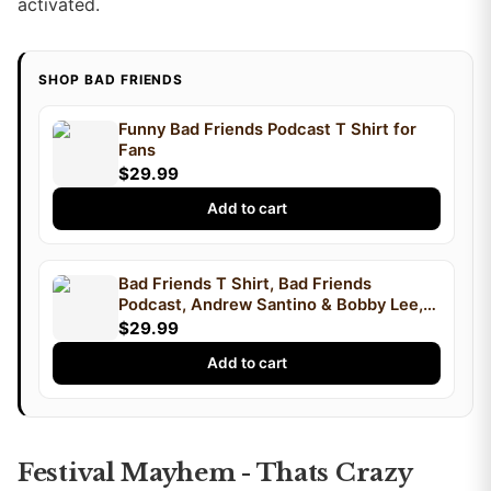
activated.
SHOP BAD FRIENDS
Funny Bad Friends Podcast T Shirt for
Fans
$29.99
Add to cart
Bad Friends T Shirt, Bad Friends
Podcast, Andrew Santino & Bobby Lee,
Podcast T Shirt, I'm Bobby Mom
$29.99
Add to cart
Festival Mayhem - Thats Crazy