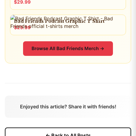
Shirt, I'm Bobby Mom
$29.99
Bad Friends Podcast Graphic T Shirt
$29.99
Browse All
Bad Friends
Merch →
Enjoyed this article? Share it with friends!
← Back to All Posts