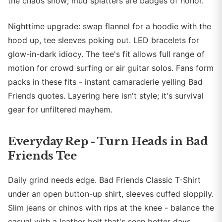
the chaos show; mud splatters are badges of honor.
Nighttime upgrade: swap flannel for a hoodie with the
hood up, tee sleeves poking out. LED bracelets for
glow-in-dark idiocy. The tee's fit allows full range of
motion for crowd surfing or air guitar solos. Fans form
packs in these fits - instant camaraderie yelling Bad
Friends quotes. Layering here isn't style; it's survival
gear for unfiltered mayhem.
Everyday Rep - Turn Heads in Bad
Friends Tee
Daily grind needs edge. Bad Friends Classic T-Shirt
under an open button-up shirt, sleeves cuffed sloppily.
Slim jeans or chinos with rips at the knee - balance the
casual with a leather belt that's seen better days.