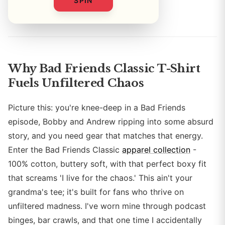
SPIN
By
Why Bad Friends Classic T-Shirt
Fuels Unfiltered Chaos
Picture this: you're knee-deep in a Bad Friends
episode, Bobby and Andrew ripping into some absurd
story, and you need gear that matches that energy.
Enter the Bad Friends Classic
apparel collection
-
100% cotton, buttery soft, with that perfect boxy fit
that screams 'I live for the chaos.' This ain't your
grandma's tee; it's built for fans who thrive on
unfiltered madness. I've worn mine through podcast
binges, bar crawls, and that one time I accidentally