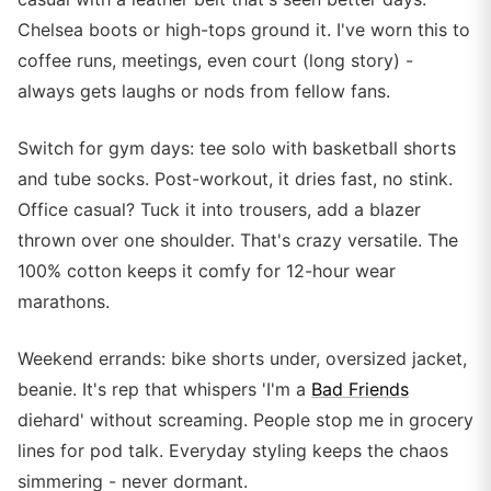
Chelsea boots or high-tops ground it. I've worn this to
coffee runs, meetings, even court (long story) -
always gets laughs or nods from fellow fans.
Switch for gym days: tee solo with basketball shorts
and tube socks. Post-workout, it dries fast, no stink.
Office casual? Tuck it into trousers, add a blazer
thrown over one shoulder. That's crazy versatile. The
100% cotton keeps it comfy for 12-hour wear
marathons.
Weekend errands: bike shorts under, oversized jacket,
beanie. It's rep that whispers 'I'm a
Bad Friends
diehard' without screaming. People stop me in grocery
lines for pod talk. Everyday styling keeps the chaos
simmering - never dormant.