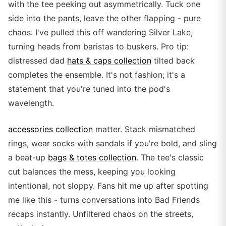
with the tee peeking out asymmetrically. Tuck one
side into the pants, leave the other flapping - pure
chaos. I've pulled this off wandering Silver Lake,
turning heads from baristas to buskers. Pro tip:
distressed dad
hats & caps collection
tilted back
completes the ensemble. It's not fashion; it's a
statement that you're tuned into the pod's
wavelength.
accessories collection
matter. Stack mismatched
rings, wear socks with sandals if you're bold, and sling
a beat-up
bags & totes collection
. The tee's classic
cut balances the mess, keeping you looking
intentional, not sloppy. Fans hit me up after spotting
me like this - turns conversations into Bad Friends
recaps instantly. Unfiltered chaos on the streets,