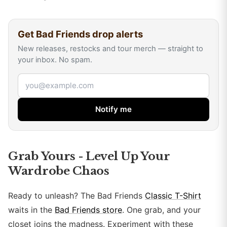
Get
Bad Friends
drop alerts
New releases, restocks and tour merch — straight to
your inbox. No spam.
Email address
Notify me
Grab Yours - Level Up Your
Wardrobe Chaos
Ready to unleash? The Bad Friends
Classic T-Shirt
waits in the
Bad Friends store
. One grab, and your
closet joins the madness. Experiment with these