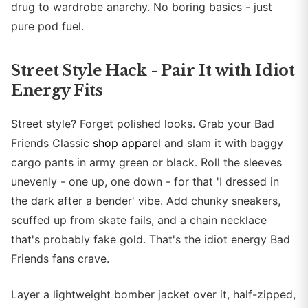
drug to wardrobe anarchy. No boring basics - just
pure pod fuel.
Street Style Hack - Pair It with Idiot
Energy Fits
Street style? Forget polished looks. Grab your Bad
Friends Classic
shop apparel
and slam it with baggy
cargo pants in army green or black. Roll the sleeves
unevenly - one up, one down - for that 'I dressed in
the dark after a bender' vibe. Add chunky sneakers,
scuffed up from skate fails, and a chain necklace
that's probably fake gold. That's the idiot energy Bad
Friends fans crave.
Layer a lightweight bomber jacket over it, half-zipped,