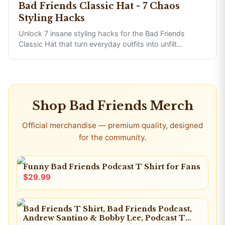
Bad Friends Classic Hat - 7 Chaos
Styling Hacks
Unlock 7 insane styling hacks for the Bad Friends
Classic Hat that turn everyday outfits into unfilt
...
Shop
Bad Friends
Merch
Official merchandise — premium quality, designed
for the community.
Funny Bad Friends Podcast T Shirt for Fans
$29.99
Bad Friends T Shirt, Bad Friends Podcast,
Andrew Santino & Bobby Lee, Podcast T