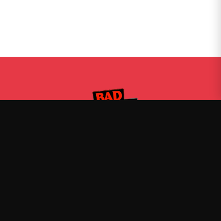
Bad Friends
—
Official Bad Friends merch
Shop
About
Blog
FAQ
Shipping
Contact
Sale
Affiliate
Privacy Policy
Return Policy
Terms of Service
APPAREL
T-Shirts