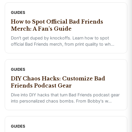
GUIDES
How to Spot Official Bad Friends
Merch: A Fan's Guide
Don't get duped by knockoffs. Learn how to spot
official Bad Friends merch, from print quality to wh
...
GUIDES
DIY Chaos Hacks: Customize Bad
Friends Podcast Gear
Dive into DIY hacks that turn Bad Friends podcast gear
into personalized chaos bombs. From Bobby's w
...
GUIDES