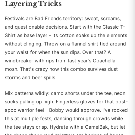
Layering Tricks
Festivals are Bad Friends territory: sweat, screams,
and questionable decisions. Start with the Classic T-
Shirt as base layer - its cotton soaks up the elements
without clinging. Throw on a flannel shirt tied around
your waist for when the sun dips. Over that? A
windbreaker with rips from last year's Coachella
mosh. That's crazy how this combo survives dust
storms and beer spills.
Mix patterns wildly: camo shorts under the tee, neon
socks pulling up high. Fingerless gloves for that post-
apoc warrior feel - Bobby would approve. I've rocked
this at multiple fests, dancing through crowds while
the tee stays crisp. Hydrate with a CamelBak, but let