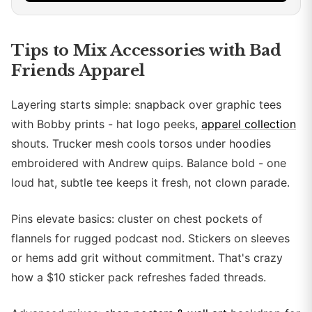
Tips to Mix Accessories with Bad
Friends Apparel
Layering starts simple: snapback over graphic tees
with Bobby prints - hat logo peeks,
apparel collection
shouts. Trucker mesh cools torsos under hoodies
embroidered with Andrew quips. Balance bold - one
loud hat, subtle tee keeps it fresh, not clown parade.
Pins elevate basics: cluster on chest pockets of
flannels for rugged podcast nod. Stickers on sleeves
or hems add grit without commitment. That's crazy
how a $10 sticker pack refreshes faded threads.