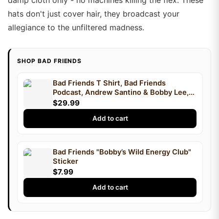
damp cloth only - no machines killing the flex. These
hats don't just cover hair, they broadcast your
allegiance to the unfiltered madness.
SHOP BAD FRIENDS
Bad Friends T Shirt, Bad Friends
Podcast, Andrew Santino & Bobby Lee,
Podcast T Shirt, I'm Bobby Mom
$29.99
Add to cart
Bad Friends "Bobby’s Wild Energy Club"
Sticker
$7.99
Add to cart