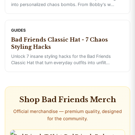
into personalized chaos bombs. From Bobby's w
...
GUIDES
Bad Friends Classic Hat - 7 Chaos
Styling Hacks
Unlock 7 insane styling hacks for the Bad Friends
Classic Hat that turn everyday outfits into unfilt
...
Shop
Bad Friends
Merch
Official merchandise — premium quality, designed
for the community.