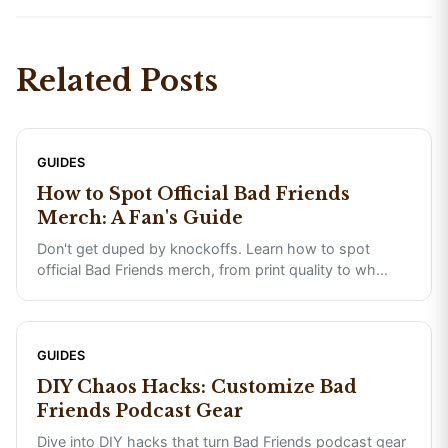
Related Posts
GUIDES
How to Spot Official Bad Friends
Merch: A Fan's Guide
Don't get duped by knockoffs. Learn how to spot
official Bad Friends merch, from print quality to wh
...
GUIDES
DIY Chaos Hacks: Customize Bad
Friends Podcast Gear
Dive into DIY hacks that turn Bad Friends podcast gear