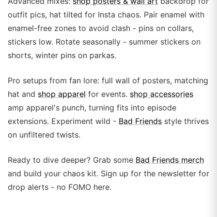
Advanced mixes:
shop posters & wall art
backdrop for
outfit pics, hat tilted for Insta chaos. Pair enamel with
enamel-free zones to avoid clash - pins on collars,
stickers low. Rotate seasonally - summer stickers on
shorts, winter pins on parkas.
Pro setups from fan lore: full wall of posters, matching
hat and
shop apparel
for events.
shop accessories
amp apparel's punch, turning fits into episode
extensions. Experiment wild -
Bad Friends
style thrives
on unfiltered twists.
Ready to dive deeper? Grab some
Bad Friends merch
and build your chaos kit. Sign up for the newsletter for
drop alerts - no FOMO here.