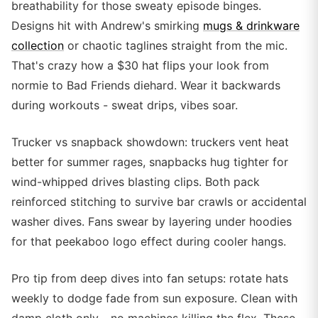
breathability for those sweaty episode binges.
Designs hit with Andrew's smirking
mugs & drinkware
collection
or chaotic taglines straight from the mic.
That's crazy how a $30 hat flips your look from
normie to Bad Friends diehard. Wear it backwards
during workouts - sweat drips, vibes soar.
Trucker vs snapback showdown: truckers vent heat
better for summer rages, snapbacks hug tighter for
wind-whipped drives blasting clips. Both pack
reinforced stitching to survive bar crawls or accidental
washer dives. Fans swear by layering under hoodies
for that peekaboo logo effect during cooler hangs.
Pro tip from deep dives into fan setups: rotate hats
weekly to dodge fade from sun exposure. Clean with