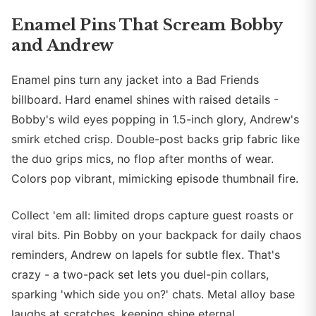
Enamel Pins That Scream Bobby
and Andrew
Enamel pins turn any jacket into a Bad Friends
billboard. Hard enamel shines with raised details -
Bobby's wild eyes popping in 1.5-inch glory, Andrew's
smirk etched crisp. Double-post backs grip fabric like
the duo grips mics, no flop after months of wear.
Colors pop vibrant, mimicking episode thumbnail fire.
Collect 'em all: limited drops capture guest roasts or
viral bits. Pin Bobby on your backpack for daily chaos
reminders, Andrew on lapels for subtle flex. That's
crazy - a two-pack set lets you duel-pin collars,
sparking 'which side you on?' chats. Metal alloy base
laughs at scratches, keeping shine eternal.