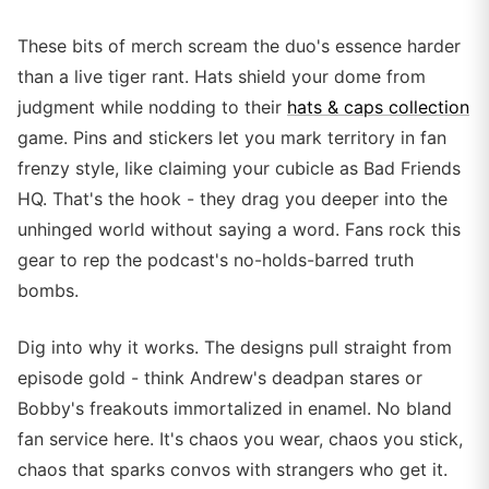
These bits of merch scream the duo's essence harder
than a live tiger rant. Hats shield your dome from
judgment while nodding to their
hats & caps collection
game. Pins and stickers let you mark territory in fan
frenzy style, like claiming your cubicle as Bad Friends
HQ. That's the hook - they drag you deeper into the
unhinged world without saying a word. Fans rock this
gear to rep the podcast's no-holds-barred truth
bombs.
Dig into why it works. The designs pull straight from
episode gold - think Andrew's deadpan stares or
Bobby's freakouts immortalized in enamel. No bland
fan service here. It's chaos you wear, chaos you stick,
chaos that sparks convos with strangers who get it.