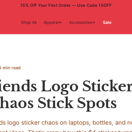
15% Off Your First Order — Use Code 15OFF
Shop All
Apparel
Accessories
Sale
5 min read
ends Logo Sticker
haos Stick Spots
s logo sticker chaos on laptops, bottles, and 