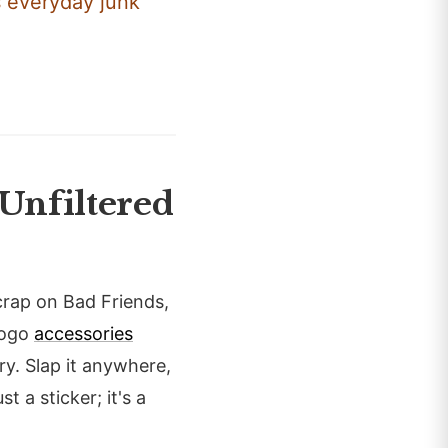
s everyday junk
Unfiltered
rap on Bad Friends,
 logo
accessories
ory. Slap it anywhere,
t a sticker; it's a