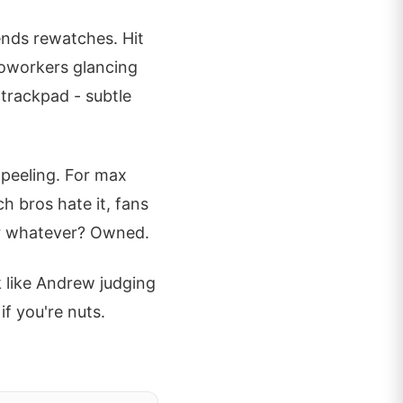
ends rewatches. Hit
 coworkers glancing
 trackpad - subtle
o peeling. For max
h bros hate it, fans
or whatever? Owned.
 like Andrew judging
f you're nuts.