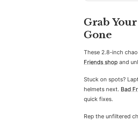
Grab Your
Gone
These 2.8-inch chao
Friends shop
and unl
Stuck on spots? Lapt
helmets next.
Bad F
quick fixes.
Rep the unfiltered c