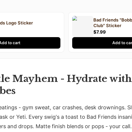
Bad Friends "Bobb
ds Logo Sticker
Club" Sticker
$7.99
Add to cart
Add to car
tle Mayhem - Hydrate wit
ibes
eatings - gym sweat, car crashes, desk drownings. S
ask or Yeti. Every swig's a toast to Bad Friends insan
rs and drops. Matte finish blends or pops - your call.