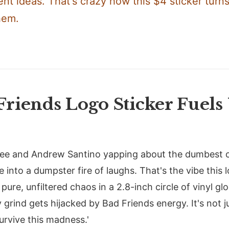
nt ideas. That's crazy how this $4 sticker turn
hem.
riends Logo Sticker Fuels 
 Lee and Andrew Santino yapping about the dumbest c
 into a dumpster fire of laughs. That's the vibe this
pure, unfiltered chaos in a 2.8-inch circle of vinyl gl
 grind gets hijacked by Bad Friends energy. It's not jus
urvive this madness.'