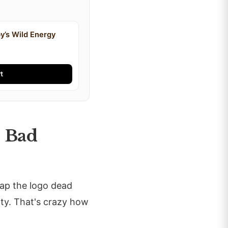
y’s Wild Energy
t
h Bad
lap the logo dead
ity. That's crazy how