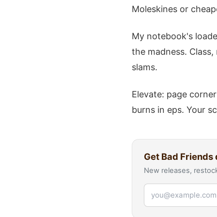
Moleskines or cheap
My notebook's loaded
the madness. Class, 
slams.
Elevate: page corner
burns in eps. Your sc
Get
Bad Friends
New releases, restock
Email address