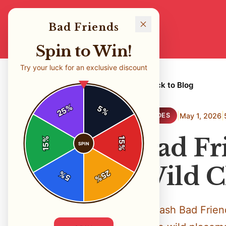
Bad Friends
Spin to Win!
Try your luck for an exclusive discount
← Back to Blog
%
5
25
%
|
|
May 1, 2026
GUIDES
Bad Fri
%
15
SPIN
15
%
Wild C
25
%
5
%
Unleash Bad Friend