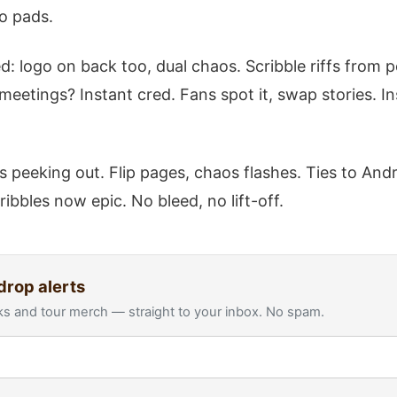
o pads.
: logo on back too, dual chaos. Scribble riffs from p
meetings? Instant cred. Fans spot it, swap stories. In
s peeking out. Flip pages, chaos flashes. Ties to An
ribbles now epic. No bleed, no lift-off.
drop alerts
s and tour merch — straight to your inbox. No spam.