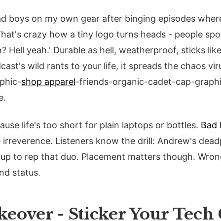
bad boys on my own gear after binging episodes wher
at's crazy how a tiny logo turns heads - people spot 
? Hell yeah.' Durable as hell, weatherproof, sticks like
ast's wild rants to your life, it spreads the chaos vi
phic-
shop apparel
-friends-organic-cadet-cap-graphic
e.
se life's too short for plain laptops or bottles.
Bad 
e irreverence. Listeners know the drill: Andrew's dea
it up to rep that duo. Placement matters though. Wro
nd status.
eover - Sticker Your Tech