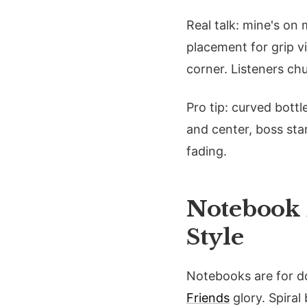
Real talk: mine's on
placement for grip vi
corner. Listeners ch
Pro tip: curved bott
and center, boss star
fading.
Notebook 
Style
Notebooks are for do
Friends
glory. Spiral