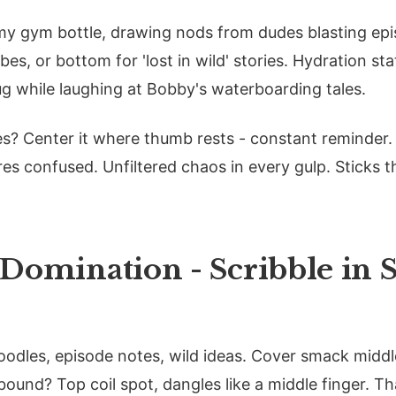
 my gym bottle, drawing nods from dudes blasting epi
bes, or bottom for 'lost in wild' stories. Hydration st
ug while laughing at Bobby's waterboarding tales.
les? Center it where thumb rests - constant reminder.
es confused. Unfiltered chaos in every gulp. Sticks t
Domination - Scribble in S
odles, episode notes, wild ideas. Cover smack middle
 bound? Top coil spot, dangles like a middle finger. T