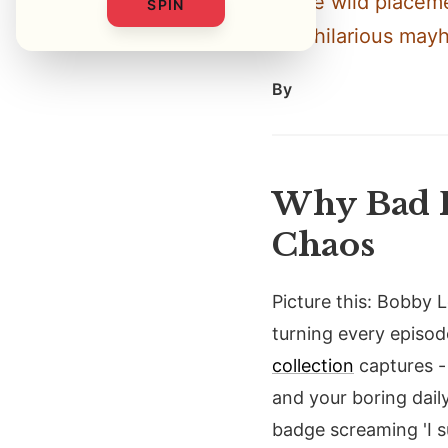
these wild placeme
SPIN
into hilarious may
By
Why Bad F
Chaos
Picture this: Bobby
turning every episode
collection
captures - 
and your boring daily
badge screaming 'I s