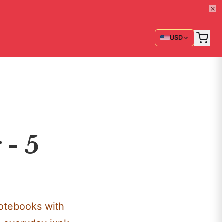
USD
 - 5
notebooks with