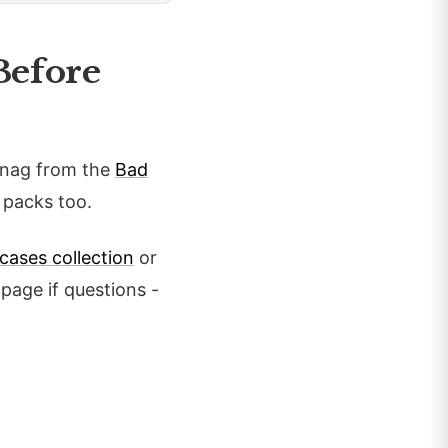
Before
Snag from the
Bad
 packs too.
cases collection
or
page if questions -