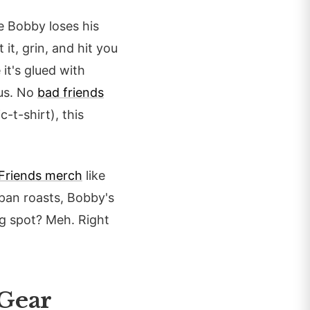
e Bobby loses his
it, grin, and hit you
 it's glued with
rus. No
bad friends
-t-shirt), this
Friends merch
like
dpan roasts, Bobby's
ng spot? Meh. Right
 Gear