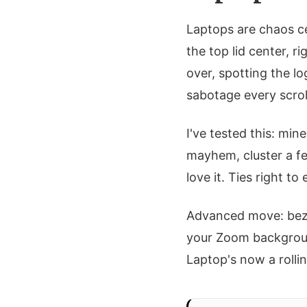
Laptops are chaos ce
the top lid center, 
over, spotting the l
sabotage every scrol
I've tested this: min
mayhem, cluster a fe
love it. Ties right 
Advanced move: beze
your Zoom background
Laptop's now a rollin