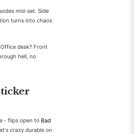
sodes mid-set. Side
ation turns into chaos
 Office desk? Front
hrough hell, no
ticker
 - flips open to
Bad
hat's crazy durable on