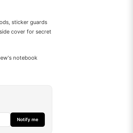
ods, sticker guards
side cover for secret
drew's notebook
Notify me