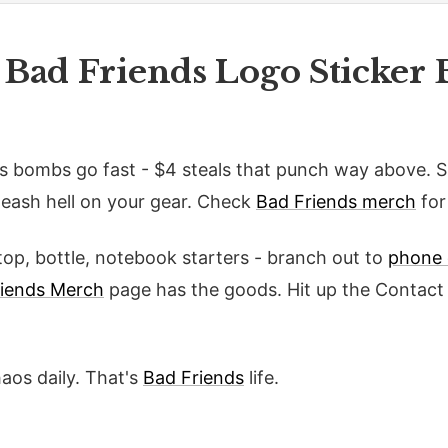
 Bad Friends Logo Sticker 
s bombs go fast - $4 steals that punch way above. 
eash hell on your gear. Check
Bad Friends merch
for
op, bottle, notebook starters - branch out to
phone 
riends Merch
page has the goods. Hit up the Contact 
haos daily. That's
Bad Friends
life.