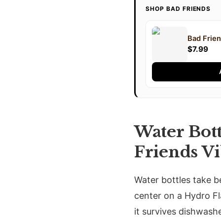
SHOP BAD FRIENDS
Bad Frien
$7.99
Water Bot
Friends V
Water bottles take b
center on a Hydro Fl
it survives dishwashe