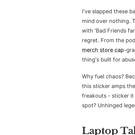
I've slapped these 
mind over nothing. Th
with 'Bad Friends fan
regret. From the podc
merch store cap
-gra
thing's built for abus
Why fuel chaos? Becau
this sticker amps th
freakouts - sticker 
spot? Unhinged lege
Laptop Tak