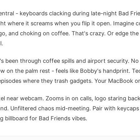
ntral - keyboards clacking during late-night Bad Fri
right where it screams when you flip it open. Imagine
ogo, and choking on coffee. That's crazy. Or edge the
l.
e's been through coffee spills and airport security. N
w on the palm rest - feels like Bobby's handprint. Tec
to episodes where they trash gadgets. Your MacBook 
l near webcam. Zooms in on calls, logo staring back
. Unfiltered chaos mid-meeting. Pair with keycaps i
g billboard for Bad Friends vibes.